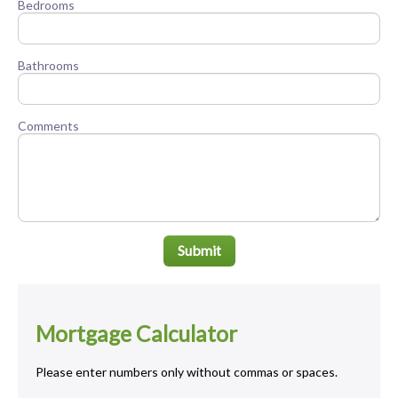
Bedrooms
Bathrooms
Comments
Submit
Mortgage Calculator
Please enter numbers only without commas or spaces.