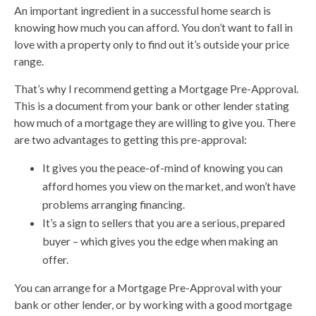
An important ingredient in a successful home search is
knowing how much you can afford. You don’t want to fall in
love with a property only to find out it’s outside your price
range.
That’s why I recommend getting a Mortgage Pre-Approval.
This is a document from your bank or other lender stating
how much of a mortgage they are willing to give you. There
are two advantages to getting this pre-approval:
It gives you the peace-of-mind of knowing you can
afford homes you view on the market, and won’t have
problems arranging financing.
It’s a sign to sellers that you are a serious, prepared
buyer – which gives you the edge when making an
offer.
You can arrange for a Mortgage Pre-Approval with your
bank or other lender, or by working with a good mortgage