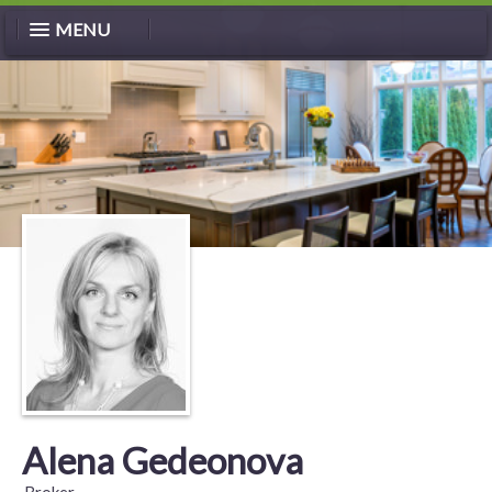
MENU
Alena Gedeonova