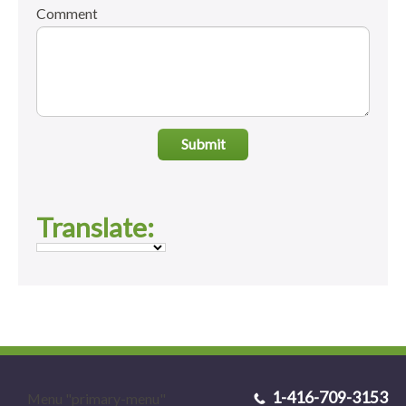
Comment
Submit
Translate:
1-416-709-3153
Menu "primary-menu"