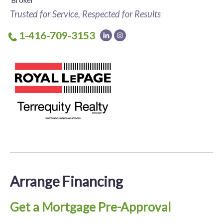
Broker
Trusted for Service, Respected for Results
1-416-709-3153
Arrange Financing
Get a Mortgage Pre-Approval