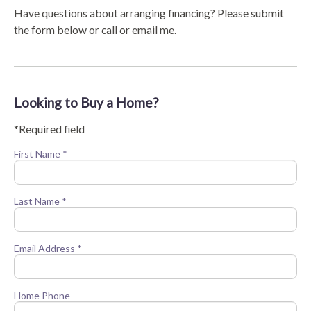
Have questions about arranging financing? Please submit
the form below or call or email me.
Looking to Buy a Home?
*Required field
First Name *
Last Name *
Email Address *
Home Phone