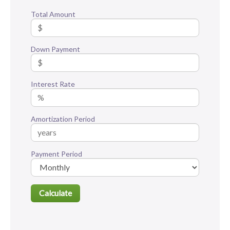
Total Amount
Down Payment
Interest Rate
Amortization Period
Payment Period