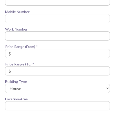
Mobile Number
Work Number
Price Range (From) *
Price Range (To) *
Building Type
Location/Area