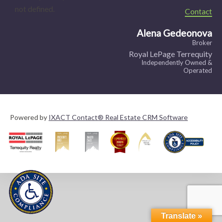
not defined.
Contact
Alena Gedeonova
Broker
Royal LePage Terrequity
Independently Owned &
Operated
Powered by
IXACT Contact® Real Estate CRM Software
Translate »