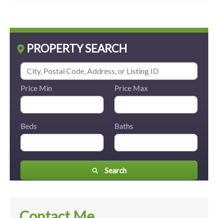
PROPERTY SEARCH
Price Min
Price Max
Beds
Baths
Search
Contact Me