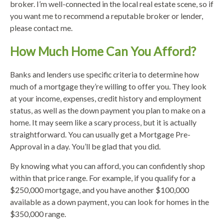
broker. I’m well-connected in the local real estate scene, so if
you want me to recommend a reputable broker or lender,
please contact me.
How Much Home Can You Afford?
Banks and lenders use specific criteria to determine how
much of a mortgage they’re willing to offer you. They look
at your income, expenses, credit history and employment
status, as well as the down payment you plan to make on a
home. It may seem like a scary process, but it is actually
straightforward. You can usually get a Mortgage Pre-
Approval in a day. You’ll be glad that you did.
By knowing what you can afford, you can confidently shop
within that price range. For example, if you qualify for a
$250,000 mortgage, and you have another $100,000
available as a down payment, you can look for homes in the
$350,000 range.