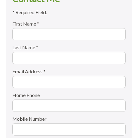
* Required Field.
First Name *
Last Name *
Email Address *
Home Phone
Mobile Number