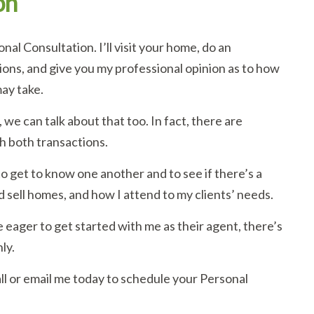
on
al Consultation. I’ll visit your home, do an
ons, and give you my professional opinion as to how
ay take.
 we can talk about that too. In fact, there are
h both transactions.
o get to know one another and to see if there’s a
d sell homes, and how I attend to my clients’ needs.
 eager to get started with me as their agent, there’s
ly.
all or email me today to schedule your Personal