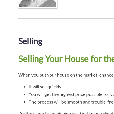
Selling
Selling Your House for th
When you put your house on the market, chances 
It will sell quickly.
You will get the highest price possible for y
The process will be smooth and trouble-fre
I’m the expert at achieving just that for my client