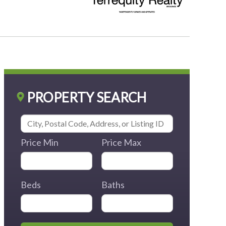
PROPERTY SEARCH
Price Min
Price Max
Beds
Baths