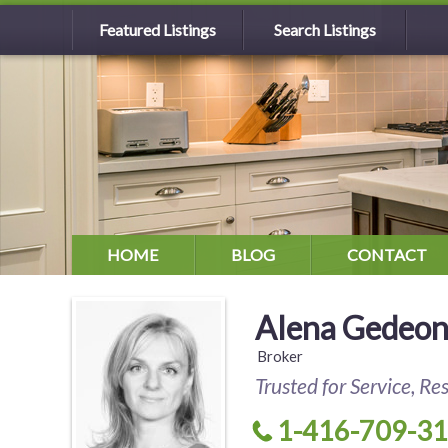
Featured Listings
Search Listings
HOME
BLOG
CONTACT
Alena Gedeo
Broker
Trusted for Service, Re
1-416-709-3