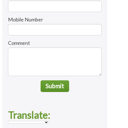
Mobile Number
Comment
Submit
Translate: