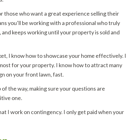
or those who want a great experience selling their
ans you’ll be working with a professional who truly
, and keeps working until your property is sold and
et, I know how to showcase your home effectively. I
 most for your property. I know how to attract many
n on your front lawn, fast.
 of the way, making sure your questions are
itive one.
hat I work on contingency. I only get paid when your