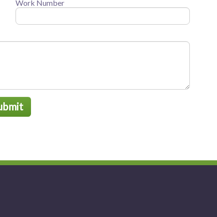
Work Number
ubmit