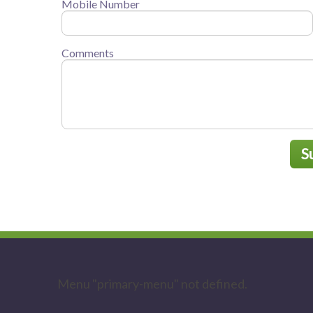
Mobile Number
Comments
S
Menu "primary-menu" not defined.