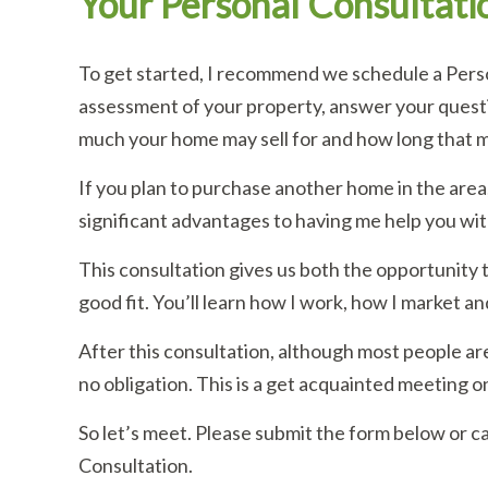
Your Personal Consultati
To get started, I recommend we schedule a Person
assessment of your property, answer your questi
much your home may sell for and how long that m
If you plan to purchase another home in the area,
significant advantages to having me help you wit
This consultation gives us both the opportunity t
good fit. You’ll learn how I work, how I market an
After this consultation, although most people are
no obligation. This is a get acquainted meeting on
So let’s meet. Please submit the form below or c
Consultation.