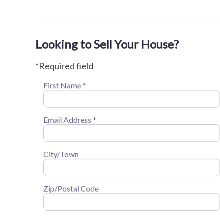
Looking to Sell Your House?
*Required field
First Name *
Email Address *
City/Town
Zip/Postal Code