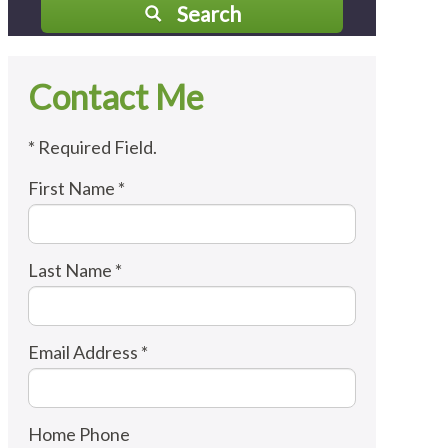
Search
Contact Me
* Required Field.
First Name *
Last Name *
Email Address *
Home Phone