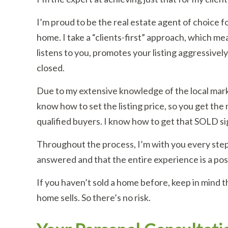
I’m proud to be the real estate agent of choice f
home. I take a “clients-first” approach, which me
listens to you, promotes your listing aggressively
closed.
Due to my extensive knowledge of the local mark
know how to set the listing price, so you get the
qualified buyers. I know how to get that SOLD sig
Throughout the process, I’m with you every step
answered and that the entire experience is a pos
If you haven’t sold a home before, keep in mind t
home sells. So there’s no risk.