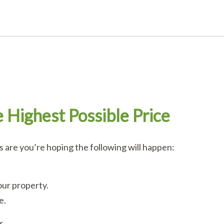
e Highest Possible Price
are you’re hoping the following will happen:
our property.
e.
s.