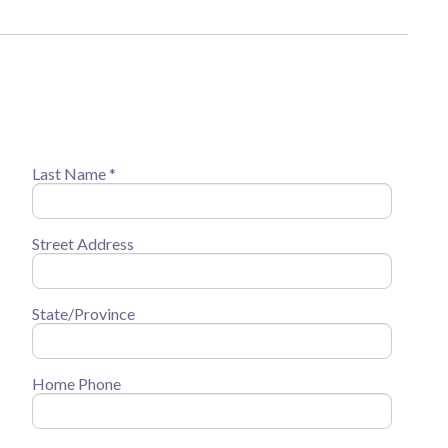
Last Name *
Street Address
State/Province
Home Phone