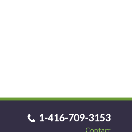
1-416-709-3153
Contact