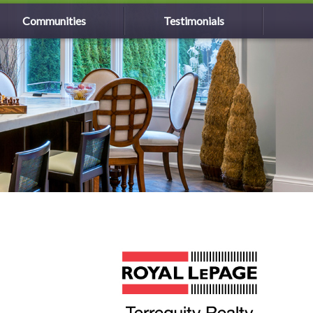
Communities
Testimonials