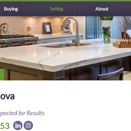
Buying
Selling
About
nova
spected for Results
153