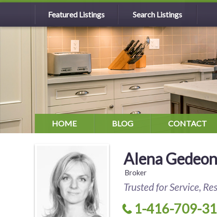
Featured Listings
Search Listings
HOME
BLOG
CONTACT
Alena Gedeo
Broker
Trusted for Service, Re
1-416-709-3