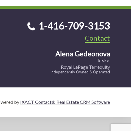
1-416-709-3153
Contact
Alena Gedeonova
Broker
Royal LePage Terrequity
Independently Owned & Operated
owered by
IXACT Contact® Real Estate CRM Software