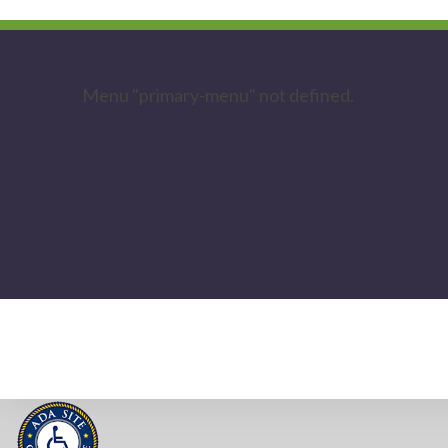
Menu "primary-menu" not defined.