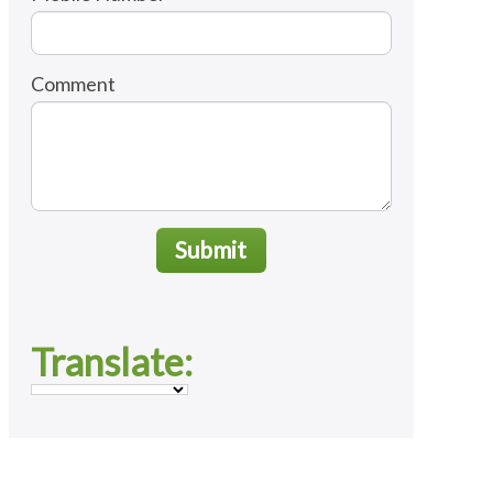
Comment
Submit
Translate: