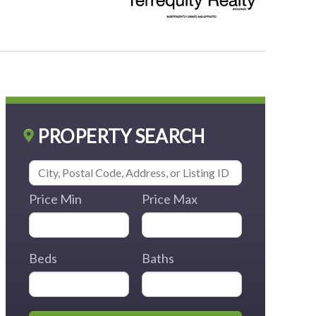
PROPERTY SEARCH
Price Min
Price Max
Beds
Baths