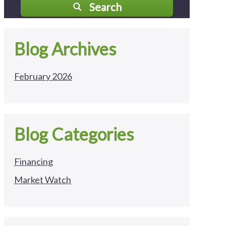
Search
Blog Archives
February 2026
Blog Categories
Financing
Market Watch