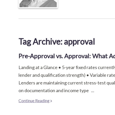
Tag Archive: approval
Pre-Approval vs. Approval: What Ac
Landing at a Glance • 5-year fixed rates curren
lender and qualification strength) • Variable ra
Lenders are maintaining current stress-test qual
on documentation and income type ...
Continue Reading