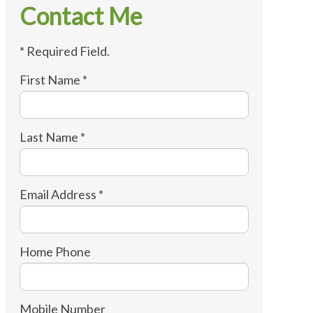
Contact Me
* Required Field.
First Name *
Last Name *
Email Address *
Home Phone
Mobile Number