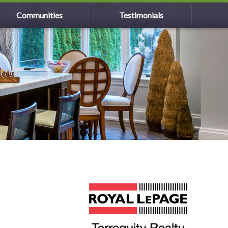
Communities
Testimonials