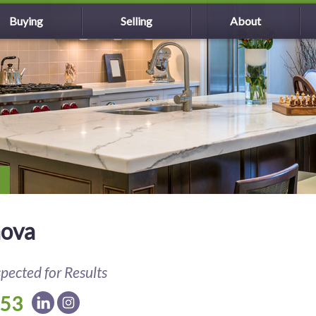
Buying
Selling
About
nova
spected for Results
153