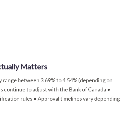
tually Matters
tly range between 3.69% to 4.54% (depending on
tes continue to adjust with the Bank of Canada •
ification rules • Approval timelines vary depending